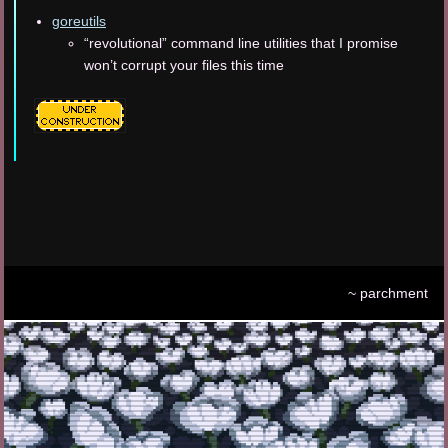
goreutils
“revolutional” command line utilities that I promise
won’t corrupt your files this time
~ parchment