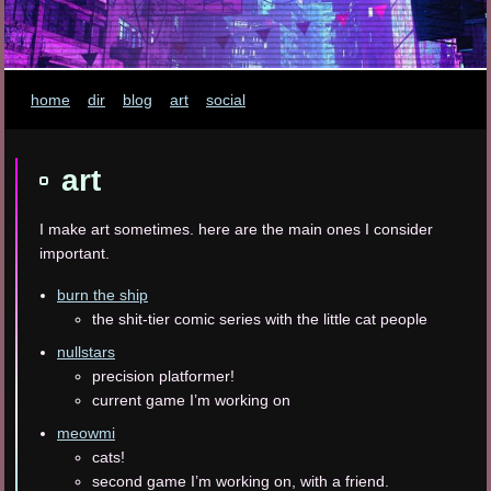
home
dir
blog
art
social
art
I make art sometimes. here are the main ones I consider
important.
burn the ship
the shit-tier comic series with the little cat people
nullstars
precision platformer!
current game I’m working on
meowmi
cats!
second game I’m working on, with a friend.